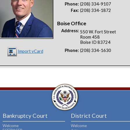
Phone:
(208) 334-9107
Fax:
(208) 334-1872
Boise Office
Address:
550 W. Fort Street
Room 458
Boise ID 83724
Phone:
(208) 334-1630
Import vCard
Bankruptcy Court
District Court
Welcome
Welcome