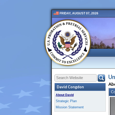
FRIDAY, AUGUST 07, 2026
Public 2 New
Un
Ab
David Congdon
Co
About David
Strategic Plan
Mission Statement