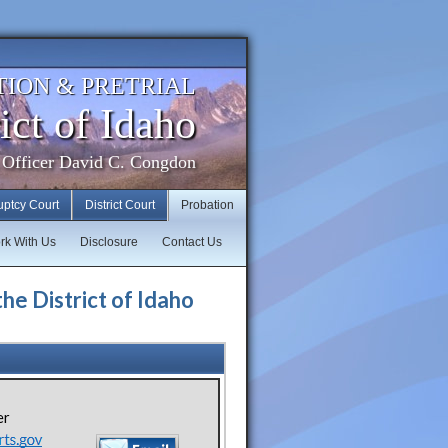
TION & PRETRIAL
ict of Idaho
 Officer David C. Congdon
uptcy Court
District Court
Probation
rk With Us
Disclosure
Contact Us
the District of Idaho
er