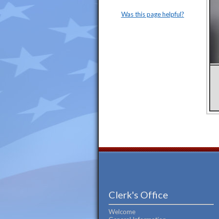
Was this page helpful?
Clerk's Office
Welcome