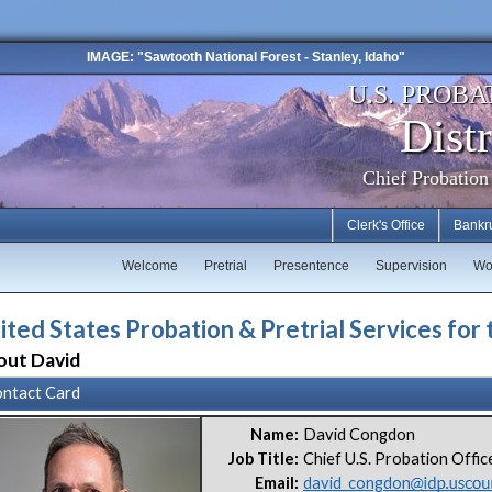
IMAGE: "Sawtooth National Forest - Stanley, Idaho"
U.S. PROBA
Distr
Chief Probation
Clerk's Office
Bankr
Welcome
Pretrial
Presentence
Supervision
Wo
ited States Probation & Pretrial Services for 
out David
ntact Card
Name:
David Congdon
Job Title:
Chief U.S. Probation Offic
Email:
david_congdon