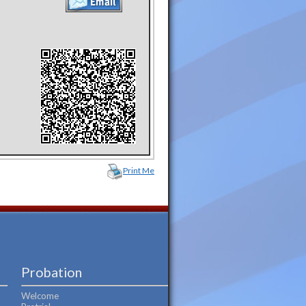
Print Me
Probation
Welcome