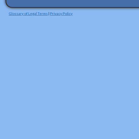
Glossary of Legal Terms
|
Privacy Policy