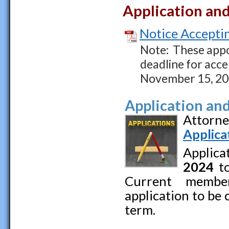
Application an
Notice Acceptin
Note: These appo
deadline for acce
November 15, 20
Application an
Attorne
Applica
Applica
2024
to
Current membe
application to be
term.