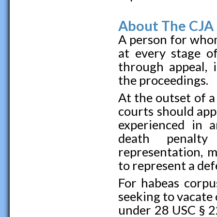
About The CJA 
A person for whom
at every stage o
through appeal, i
the proceedings.
At the outset of a
courts should app
experienced in 
death penalty
representation, 
to represent a def
For habeas corpus
seeking to vacate 
under 28 USC § 22