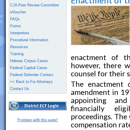
Enactment of t
CJA Peer Review Committee
eVoucher
FAQs
Forms
Interpreters
Procedural Information
Resources
Training
enactment of th
Habeas Corpus Cases
however, there w
Federal Capital Cases
counsel for their s
Federal Defender Contact
<< Back to For Attorneys
The enactment o
Contact Us
amendment in 197
appointing and
financially eli
proceedings. The
Problem with this page?
compensation rate