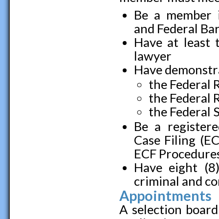
Be a member i
and Federal Bar 
Have at least 
lawyer
Have demonstra
the Federal 
the Federal 
the Federal 
Be a registere
Case Filing (E
ECF Procedures 
Have eight (8)
criminal and co
Appointments
A selection board