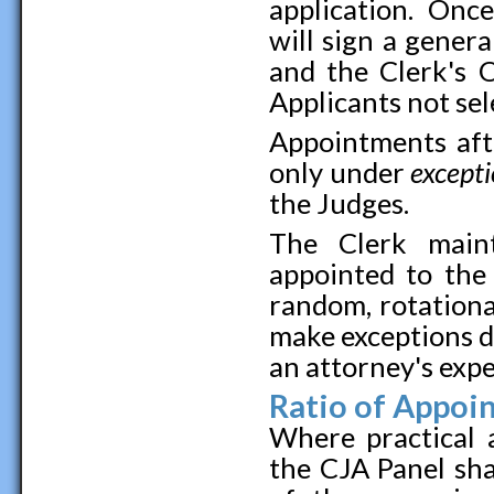
application. Once
will sign a gener
and the Clerk's 
Applicants not sel
Appointments afte
only under
except
the Judges.
The Clerk maint
appointed to th
random, rotational
make exceptions d
an attorney's exp
Ratio of Appoi
Where practical a
the CJA Panel sha