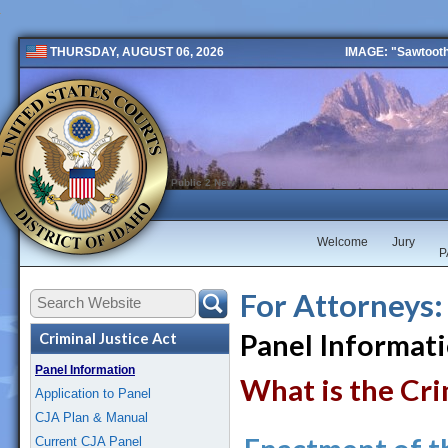
IMAGE: "Sawtooth 
THURSDAY, AUGUST 06, 2026
Public 2 New
Welcome
Jury
P
For Attorneys:
Panel Informat
Criminal Justice Act
Panel Information
What is the Cri
Application to Panel
CJA Plan & Manual
Current CJA Panel