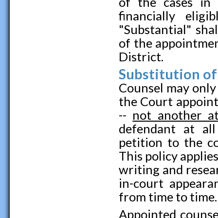
of the cases in
financially eli
"Substantial" sha
of the appointme
District.
Substitution o
Counsel may only 
the Court appoint
--
not another at
defendant at al
petition to the c
This policy applie
writing and resear
in-court appeara
from time to time.
Appointed counsel