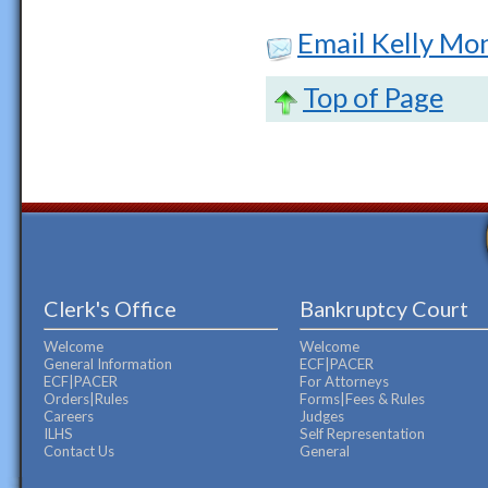
Email Kelly M
Top of Page
Clerk's Office
Bankruptcy Court
Welcome
Welcome
General Information
ECF|PACER
ECF|PACER
For Attorneys
Orders|Rules
Forms|Fees & Rules
Careers
Judges
ILHS
Self Representation
Contact Us
General