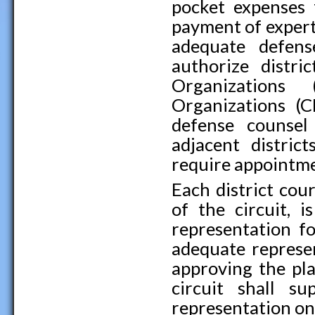
pocket expenses 
payment of expert
adequate defen
authorize distri
Organization
Organizations (C
defense counsel
adjacent distric
require appointme
Each district cour
of the circuit, 
representation fo
adequate represen
approving the plan
circuit shall s
representation on