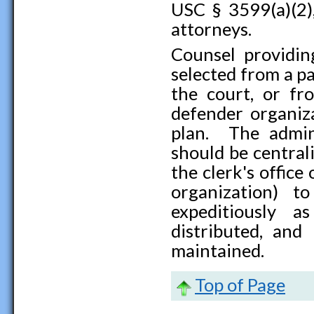
USC § 3599(a)(2)
attorneys.
Counsel providin
selected from a p
the court, or fr
defender organiz
plan. The admin
should be central
the clerk's office
organization) t
expeditiously a
distributed, and 
maintained.
Top of Page