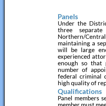
Panels
Under the Distric
three separate
Northern/Centra
maintaining a sep
will be large e
experienced attor
enough so that 
number of appoin
federal criminal
high quality of re
Qualifications
Panel members se
member must meet