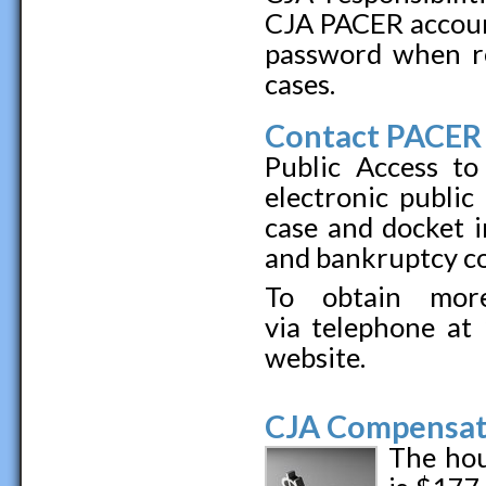
CJA PACER accoun
password when r
cases.
Contact PACER 
Public Access to
electronic public
case and docket i
and bankruptcy co
To obtain more
via telephone at
website.
CJA Compensat
The hou