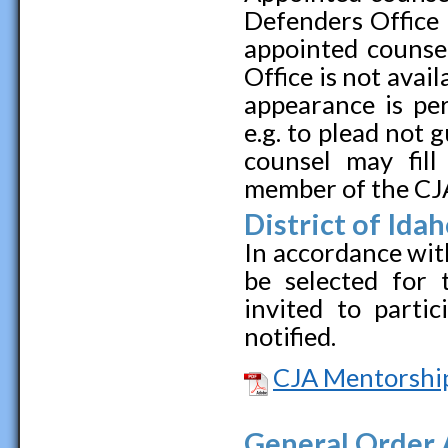
Defenders Office 
appointed counse
Office is not avai
appearance is pe
e.g. to plead not 
counsel may fill
member of the CJ
District of Id
In accordance with
be selected for
invited to parti
notified.
CJA Mentorshi
General Order 