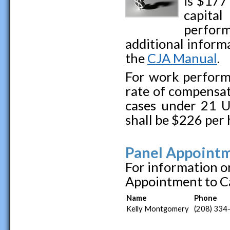
is $177
capital
perfor
additional inform
the
CJA Manual
.
For work perform
rate of compensat
cases under 21 U.
shall be $226 per 
Panel Appointm
For information o
Appointment to Ca
Name
Phone
Kelly Montgomery
(208) 334