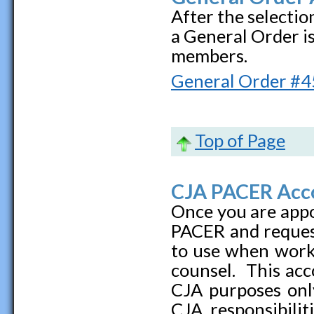
After the selectio
a General Order i
members.
General Order
#4
Top of Page
CJA PACER Acc
Once you are appo
PACER and reques
to use when work
counsel. This acc
CJA purposes only
CJA responsibilit