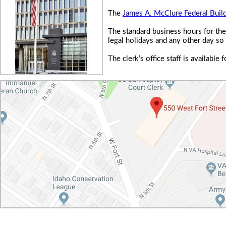
The
James A. McClure Federal Buil
The standard business hours for the
legal holidays and any other day so
The clerk’s office staff is availabl