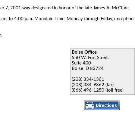
r 7, 2001 was designated in honor of the late James A. McClure.
00 a.m. to 4:00 p.m. Mountain Time, Monday through Friday, except on
m.
Boise Office
550 W. Fort Street
Suite 400
Boise ID 83724
(208) 334-1361
(208) 334-9362 (fax)
(866) 496-1250 (toll free)