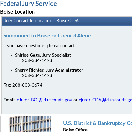
Federal Jury Service
Boise Location
Jury Contact Information - Boise/CDA
Summoned to Boise or Coeur d'Alene
If you have questions, please contact:
Shirlee Gage, Jury Specialist
208-334-1493
Sherry Richter, Jury Administrator
208-334-1493
Fax:
208-803-3674
Email:
eJuror_BOI@id.uscourts.gov
or
ejuror_CDA@id.uscourts.g
U.S. District & Bankruptcy 
Boise Office