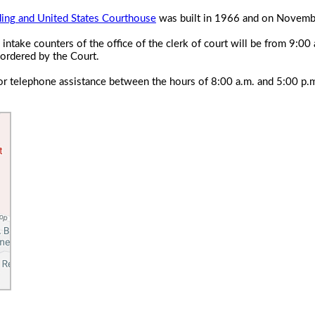
ding and United States Courthouse
was built in 1966 and on Novembe
 intake counters of the office of the clerk of court will be from 9:
 ordered by the Court.
e for telephone assistance between the hours of 8:00 a.m. and 5:00 p.