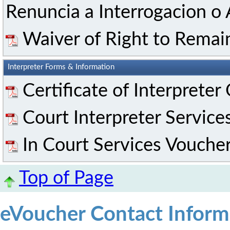
Renuncia a Interrogacion o 
Waiver of Right to Remai
Interpreter Forms & Information
Certificate of Interpreter
Court Interpreter Service
In Court Services Vouche
Top of Page
eVoucher Contact Inform