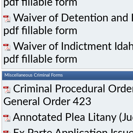
pdf fillable form
Waiver of Detention and
pdf fillable form
Waiver of Indictment Ida
pdf fillable form
Miscellaneous Criminal Forms
Criminal Procedural Orde
General Order 423
Annotated Plea Litany (Ju