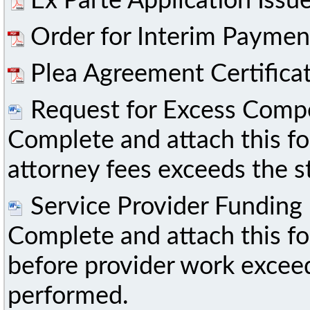
Ex Parte Application Iss
Order for Interim Paymen
Plea Agreement Certifica
Request for Excess Comp
Complete and attach this fo
attorney fees exceeds the 
Service Provider Funding
Complete and attach this f
before provider work excee
performed.