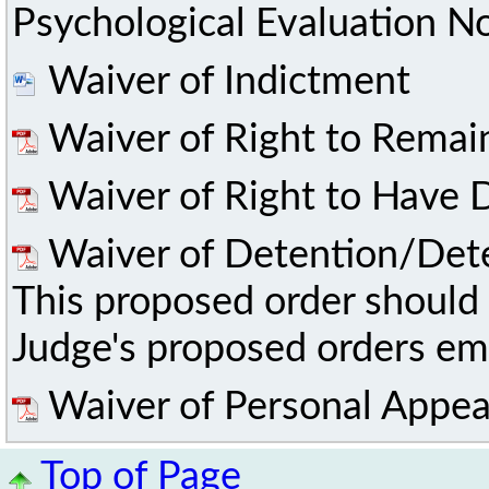
Psychological Evaluation No
Waiver of Indictment
Waiver of Right to Remai
Waiver of Right to Have D
Waiver of Detention/Det
This proposed order should 
Judge's proposed orders ema
Waiver of Personal Appea
Top of Page