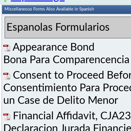
Miscellaneous Forms Also Available in Spanish
Espanolas Formularios
Appearance Bond
Bona Para Comparencencia
Consent to Proceed Befor
Consentimiento Para Proce
un Case de Delito Menor
Financial Affidavit, CJA23
Declaracion Jurada Financi