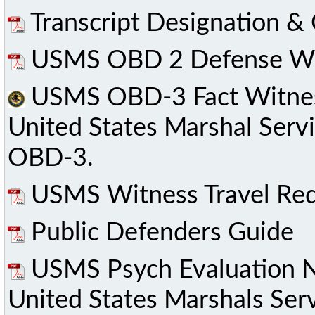
Transcript Designation &
USMS OBD 2 Defense Wi
USMS OBD-3 Fact Witnes
United States Marshal Serv
OBD-3.
USMS Witness Travel Re
Public Defenders Guide
USMS Psych Evaluation No
United States Marshals Ser