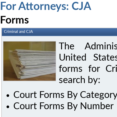
For Attorneys: CJA
Forms
Criminal and CJA
The Adminis
United State
forms for C
search by:
Court Forms By Categor
Court Forms By Number