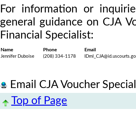
For information or inquiri
general guidance on CJA Vo
Financial Specialist:
Name
Phone
Email
Jennifer Duboise
(208) 334-1178
IDml_CJA@id.uscourts.g
Email CJA Voucher Special
Top of Page