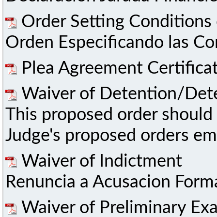
Order Setting Conditions 
Orden Especificando las Co
Plea Agreement Certifica
Waiver of Detention/Det
This proposed order should 
Judge's proposed orders ema
Waiver of Indictment
Renuncia a Acusacion Forma
Waiver of Preliminary Ex