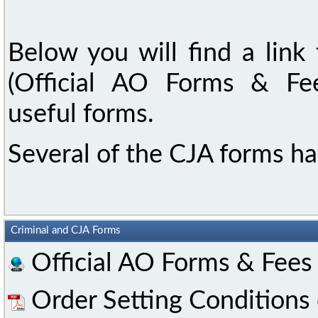
Below you will find a link
(Official AO Forms & Fee
useful forms.
Several of the CJA forms hav
Criminal and CJA Forms
Official AO Forms & Fees
Order Setting Conditions 