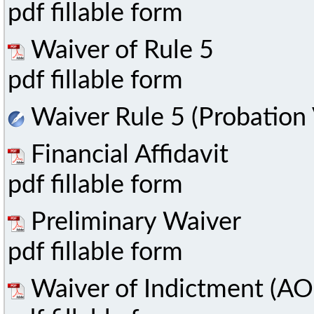
pdf fillable form
Waiver of Rule 5
pdf fillable form
Waiver Rule 5 (Probation 
Financial Affidavit
pdf fillable form
Preliminary Waiver
pdf fillable form
Waiver of Indictment (AO