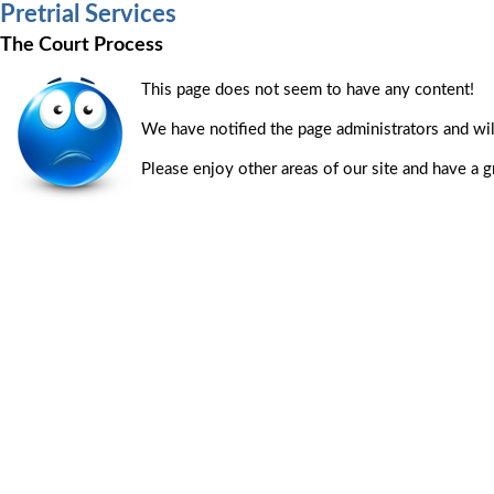
Pretrial Services
The Court Process
This page does not seem to have any content!
We have notified the page administrators and will
Please enjoy other areas of our site and have a g